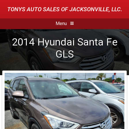
TONYS AUTO SALES OF JACKSONVILLE, LLC.
Menu
2014
Hyundai
Santa Fe
GLS