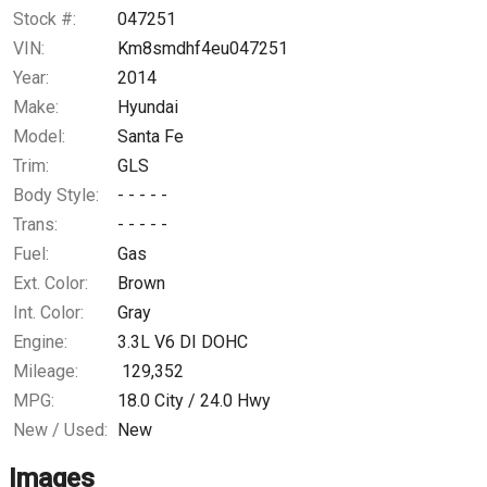
Trade-In Value
Stock #:
047251
VIN:
Km8smdhf4eu047251
Calculate
Year:
2014
Make:
Hyundai
Model:
Santa Fe
Trim:
GLS
Body Style:
- - - - -
Trans:
- - - - -
Fuel:
Gas
Ext. Color:
Brown
Int. Color:
Gray
Engine:
3.3L V6 DI DOHC
Mileage:
129,352
MPG:
18.0
City /
24.0
Hwy
New / Used:
New
Images