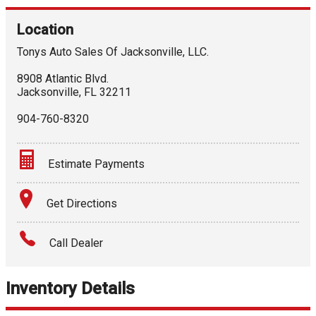
Location
Tonys Auto Sales Of Jacksonville, LLC.
8908 Atlantic Blvd.
Jacksonville
,
FL
32211
904-760-8320
Estimate Payments
Terms
Get Directions
Amount Financed
Call Dealer
Interest Rate
Inventory Details
Down Payment