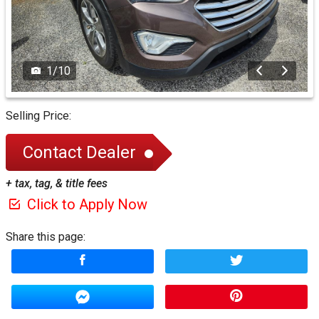
1
/
10
Selling Price:
Contact Dealer
+ tax, tag, & title fees
Click to Apply Now
Share this page: