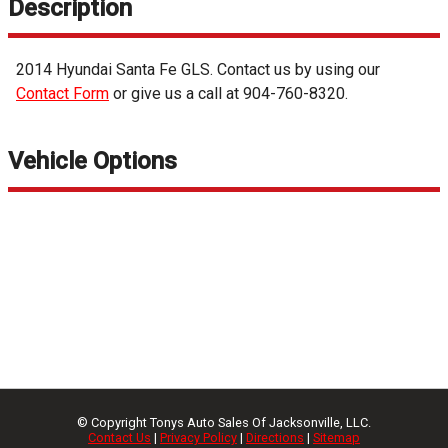
Description
2014
Hyundai
Santa Fe
GLS
. Contact us by using our
Contact Form
or give us a call at
904-760-8320
.
Vehicle Options
© Copyright
Tonys Auto Sales Of Jacksonville, LLC.
Contact Us
|
Privacy Policy
|
Directions
|
Sitemap